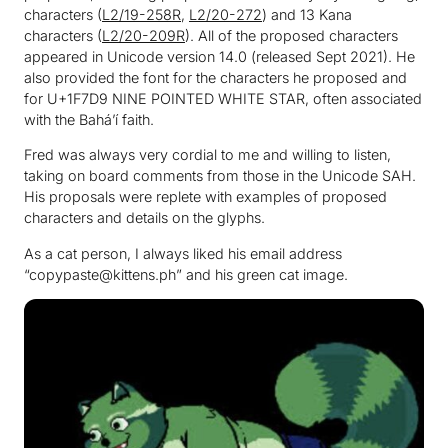
characters (
L2/19-258R
,
L2/20-272
) and 13 Kana
characters (
L2/20-209R
). All of the proposed characters
appeared in Unicode version 14.0 (released Sept 2021). He
also provided the font for the characters he proposed and
for U+1F7D9 NINE POINTED WHITE STAR, often associated
with the Baháʼí faith.
Fred was always very cordial to me and willing to listen,
taking on board comments from those in the Unicode SAH.
His proposals were replete with examples of proposed
characters and details on the glyphs.
As a cat person, I always liked his email address
“copypaste@kittens.ph” and his green cat image.