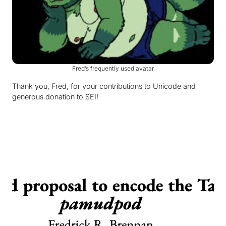
Fred’s frequently used avatar
Thank you, Fred, for your contributions to Unicode and
generous donation to SEI!