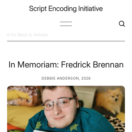
Go Back to Articles
In Memoriam: Fredrick Brennan
DEBBIE ANDERSON, 2026