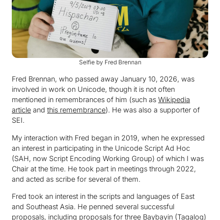
Selfie by Fred Brennan
Fred Brennan, who passed away January 10, 2026, was
involved in work on Unicode, though it is not often
mentioned in remembrances of him (such as
Wikipedia
article
and
this remembrance
). He was also a supporter of
SEI.
My interaction with Fred began in 2019, when he expressed
an interest in participating in the Unicode Script Ad Hoc
(SAH, now Script Encoding Working Group) of which I was
Chair at the time. He took part in meetings through 2022,
and acted as scribe for several of them.
Fred took an interest in the scripts and languages of East
and Southeast Asia. He penned several successful
proposals, including proposals for three Baybayin (Tagalog)