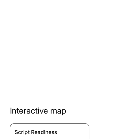
Interactive map
Script Readiness