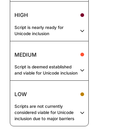
HIGH
Script is nearly ready for
Unicode inclusion
MEDIUM
Script is deemed established
and viable for Unicode inclusion
LOW
Scripts are not currently
considered viable for Unicode
inclusion due to major barriers