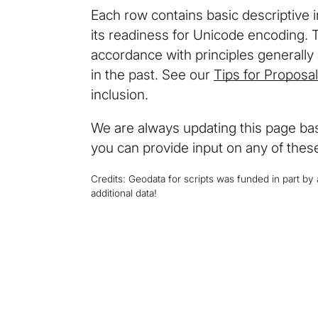
Each row contains basic descriptive 
its readiness for Unicode encoding. 
accordance with principles generall
in the past. See our
Tips for Proposa
inclusion.
We are always updating this page base
you can provide input on any of these
Credits: Geodata for scripts was funded in part b
additional data!