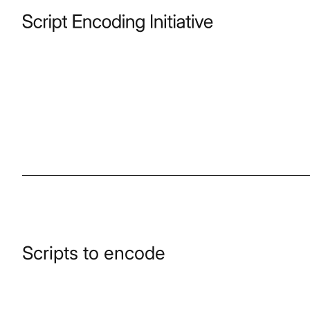
Scripts to encode