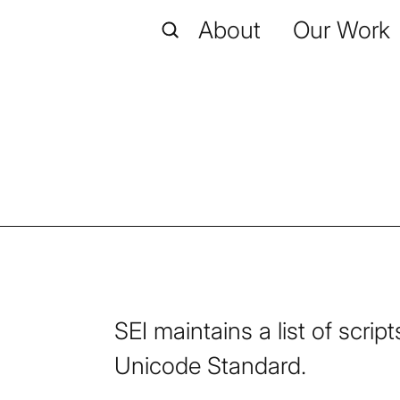
About
Our Work
SEI maintains a list of scri
Unicode Standard.