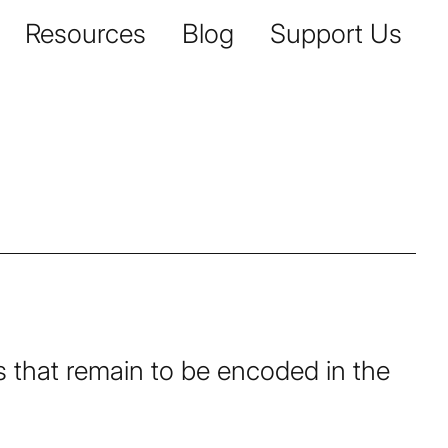
Resources
Blog
Support Us
pts that remain to be encoded in the