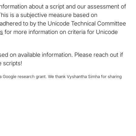
information about a script and our assessment of
This is a subjective measure based on
y adhered to by the Unicode Technical Committee
ls
for more information on criteria for Unicode
d on available information. Please reach out if
 scripts!
y a Google research grant. We thank Vyshantha Simha for sharing